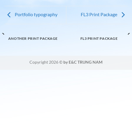
Portfolio typography
FL3 Print Package
ANOTHER PRINT PACKAGE
FL3 PRINT PACKAGE
Copyright 2026 ©
by E&C TRUNG NAM